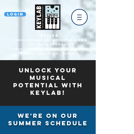
Login
KEYLAB
piano Lessons and more for Kids &
Adults In Brooklyn
Carroll Gardens • Cobble HilL • Brooklyn
heights • park slope • gowanus
Unlock Your
Musical
Potential with
Keylab!
We're on our
summer schedule