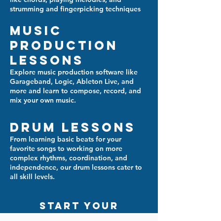
strumming and fingerpicking techniques
Music
Production
Lessons
Explore music production software like
Garageband, Logic, Ableton Live, and
more and learn to compose, record, and
mix your own music.
Drum Lessons
From learning basic beats for your
favorite songs to working on more
complex rhythms, coordination, and
independence, our drum lessons cater to
all skill levels.
start your
musical journey