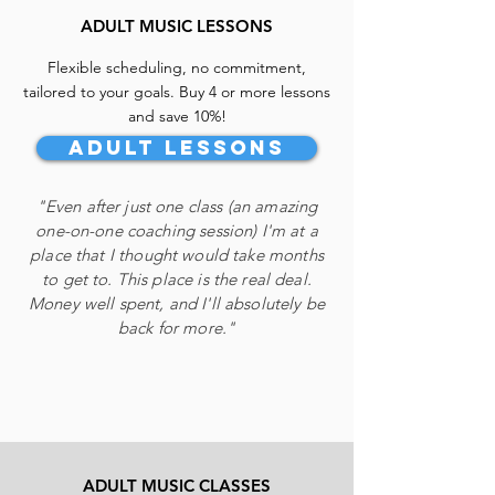
todaY!
ADULT MUSIC LESSONS
Flexible scheduling, no commitment,
tailored to your goals.
Buy
4 or
more lessons
and save 10
%!
Adult Lessons
"Even after just one class (an amazing
one-on-one coaching session) I'm at a
place that I thought would take months
to get to. This place is the real deal.
Money well spent, and I'll absolutely be
back for more."
ADULT MUSIC CLASSES