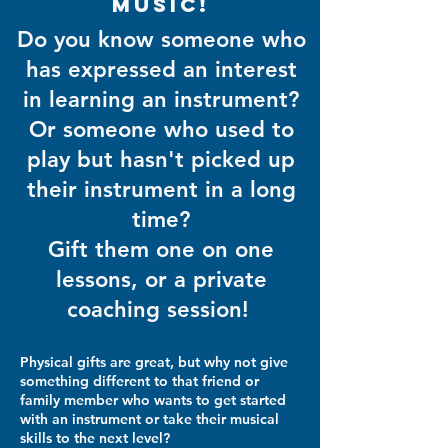
music!
Do you know someone who
has expressed an interest
in learning an instrument?
Or someone who used to
play but hasn't picked up
their instrument in a long
time?
Gift them one on one
lessons, or a private
coaching session!
Physical gifts are great, but why not give
something different to that friend or
family member who wants to get started
with an instrument or take their musical
skills to the next level?