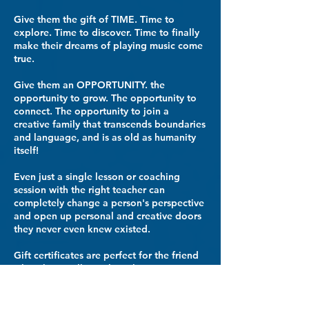
Give them the gift of TIME. Time to
explore. Time to discover. Time to finally
make their dreams of playing music come
true.​
Give them an OPPORTUNITY. the
opportunity to grow. The opportunity to
connect. The opportunity to join a
creative family that transcends boundaries
and language, and is as old as humanity
itself!
Even just a single lesson or coaching
session with the right teacher can
completely change a person's perspective
and open up personal and creative doors
they never even knew existed.
Gift certificates are perfect for the friend
who's been talking about learning guitar,
or the family member whose keyboard is
sitting unplayed collecting dust.