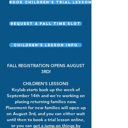
Book Children's Trial Lesson
Request a fall time slot
Children's Lesson Info
FALL REGISTRATION OPENS AUGUST
3RD!
CHILDREN'S LESSONS
Keylab starts back up the week of
September 14th and we're working on
placing returning families now.
Placement for new families will open up
on August 3rd, and you can either wait
until then to book a trial lesson online,
or you can
get a jump on things by