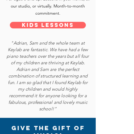
our studio, or virtually. Month-to-month
commitment.
Kids Lessons
"Adrian, Sam and the whole team at
Keylab are fantastic. We have had a few
piano teachers over the years but all four
of my children are thriving at Keylab.
Adrian and Sam are the perfect
combination of structured learning and
fun. I am so glad that I found Keylab for
my children and would highly
recommend it for anyone looking for a
fabulous, professional and lovely music
school!"
give the gift of