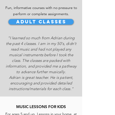
Fun, informative
courses with no pressure to
perform or complete assignments.
Adult CLASSES
"I learned so much from Adrian during
the past 4 classes. I am in my 50's, didn't
read music and had not played any
musical instruments before I took the
class. The classes are packed with
information, and provided me a pathway
to advance further musically.
Adrian is great teacher. He is patient,
encouraging and provided detailed
instructions/materials for each class."
MUSIC LESSONS FOR KIDS
For ages 5 and up. Lessons in your home, at