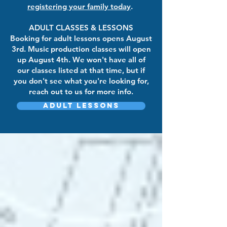
registering your family today
.
ADULT CLASSES & LESSONS
Booking for adult lessons opens August
3rd. Music production classes will open
up August 4th. We won't have all of
our classes listed at that time, but if
you don't see what you're looking for,
reach out to us for more info.
Adult Lessons