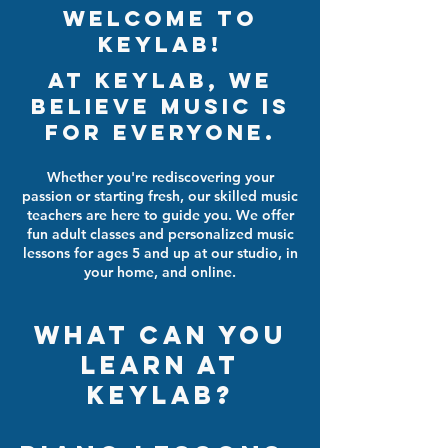
Welcome To
Keylab!
At Keylab, we
believe music is
for everyone.
Whether you're rediscovering your
passion or starting fresh, our skilled music
teachers are here to guide you. We offer
fun adult classes and personalized music
lessons for ages 5 and up at our studio, in
your home, and online.
what can you
learn at
Keylab?