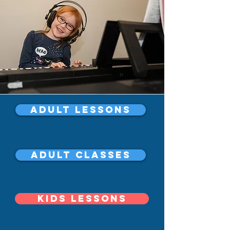
Adult Lessons
Adult Classes
Kids Lessons