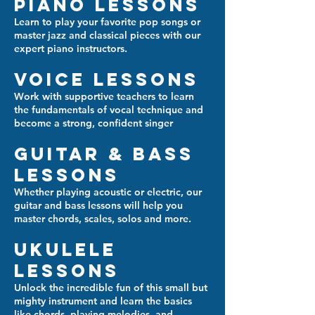
Piano Lessons
Learn to play your favorite pop songs or
master jazz and classical pieces with our
expert piano instructors.
Voice Lessons
Work with supportive teachers to learn
the fundamentals of vocal technique and
become a strong, confident singer
Guitar & Bass
Lessons
Whether playing acoustic or electric, our
guitar and bass lessons will help you
master chords, scales, solos and more.
Ukulele
Lessons
Unlock the incredible fun of this small but
mighty instrument and learn the basics
like chords, playing melodies, and