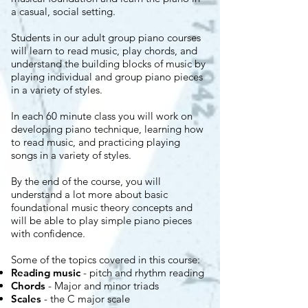
a casual, social setting.
Students in our adult group piano courses
will learn to read music, play chords, and
understand the building blocks of music by
playing individual and group piano pieces
in a variety of styles.
In each 60 minute class you will work on
developing piano technique, learning how
to read music, and practicing playing
songs in a variety of styles.
By the end of the course, you will
understand a lot more about basic
foundational music theory concepts and
will be able to play simple piano pieces
with confidence.
Some of the topics covered in this course:
Reading music
- pitch and rhythm reading
Chords
- Major and minor triads
Scales
- the C major scale