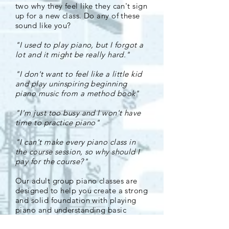
two why they feel like they can't sign
up for a new class. Do any of these
sound like you?
"I used to play piano, but I forgot a
lot and it might be really hard."
"I don't want to feel like a little kid
and play uninspiring beginning
piano music from a method book"
"I'm just too busy and I won't have
time to practice piano"
"I can't make every piano class in
the course session, so why should I
pay for the course?"
Our adult group piano classes are
designed to help you create a strong
and solid foundation with playing
piano and understanding basic
music theory. We use songs and