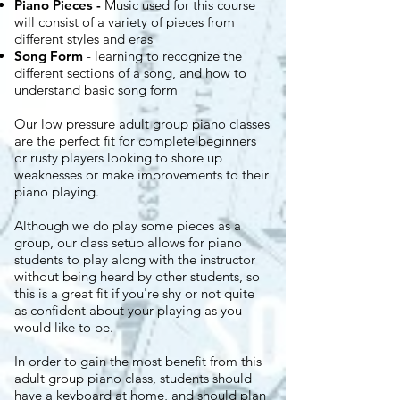
Piano Pieces
-
Music used for this course
will consist of a variety of pieces from
different styles and eras
Song Form
- learning to recognize the
different sections of a song, and how to
understand basic song form​​​
Our low pressure adult group piano classes
are the perfect fit for complete beginners
or rusty players looking to shore up
weaknesses or make improvements to their
piano playing.
Although we do play some pieces as a
group, our class setup allows for piano
students to play along with the instructor
without being heard by other students, so
this is a great fit if you're shy or not quite
as confident about your playing as you
would like to be.
In order to gain the most benefit from this
adult group piano class, students should
have a keyboard at home, and should plan