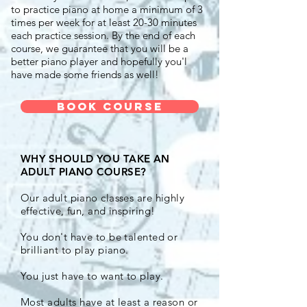
to practice piano at home a minimum of 3
times per week for at least 20-30 minutes
each practice session. By the end of each
course, we guarantee that you will be a
better piano player and hopefully you'l
have made some friends as well!
Book Course
WHY SHOULD YOU TAKE AN
ADULT PIANO COURSE?
Our adult piano classes are highly
effective, fun, and inspiring!
You don't have to be talented or
brilliant to play piano.
You just have to want to play.
Most adults have at least a reason or