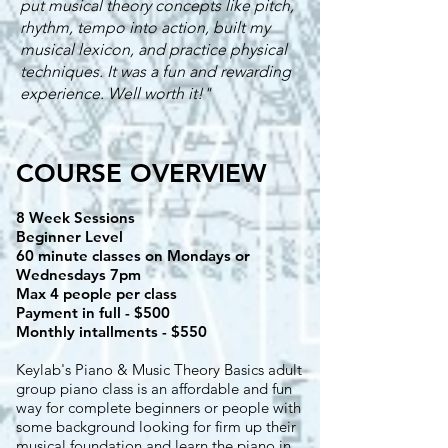
put musical theory concepts like pitch,
rhythm, tempo into action, built my
musical lexicon, and practice physical
techniques. It was a fun and rewarding
experience. Well worth it!"
COURSE OVERVIEW
8 Week Sessions
Beginner Level
60 minute classes on Mondays or
Wednesdays 7pm
Max 4 people per class
Payment in full - $500
Monthly intallments - $550
Keylab's Piano & Music Theory Basics adult
group piano class is an affordable and fun
way for complete beginners or people with
some background looking for firm up their
musical foundation and learn the piano in