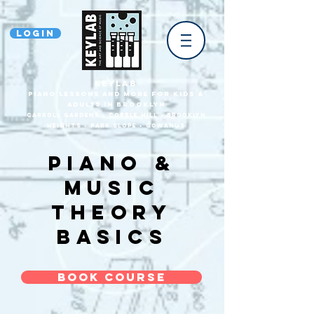
Login
KEYLAB
piano Lessons and more for Kids &
Adults In Brooklyn
Carroll Gardens • Cobble HilL • Brooklyn
heights • park slope • gowanus
Piano &
music
theory
basics
Book Course