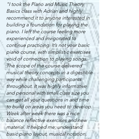
"I took the Piano and Music Theory
Basics class with Adrian and highly
recommend it to anyone interested in
building a foundation for playing the
piano. I left the course feeling more
experienced and invigorated to
continue practicing. It’s not your basic
piano course, with simplistic exercises
void of connection to playing songs.
The scope of the course delivered
musical theory concepts in a digestible
way while challenging participants
throughout. It was highly informative
and personal with small class size you
can get all your questions in and time
to build on areas you need to develop.
Week after week there was a nice
balance reflective exercises and new
material. It helped me; understand
basic piano layout, musical notation,