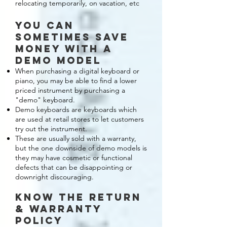
relocating temporarily, on vacation, etc
you can
sometimes save
money with a
demo model
When purchasing a digital keyboard or
piano, you may be able to find a lower
priced instrument by purchasing a
"demo" keyboard.
Demo keyboards are keyboards which
are used at retail stores to let customers
try out the instrument.
These are usually sold with a warranty,
but the one downside of demo models is
they may have cosmetic or functional
defects that can be disappointing or
downright discouraging.
KNOW THE RETURN
& warranty
POLICY