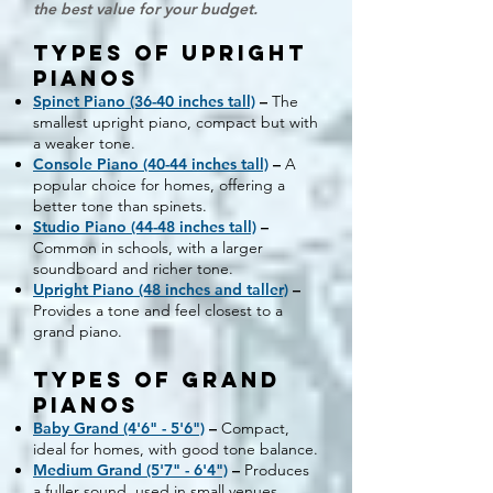
the best value for your budget.
Types of Upright
Pianos
Spinet Piano (36-40 inches tall)
–
The
smallest upright piano, compact but with
a weaker tone.
Console Piano (40-44 inches tall)
–
A
popular choice for homes, offering a
better tone than spinets.
Studio Piano (44-48 inches tall)
–
Common in schools, with a larger
soundboard and richer tone.
Upright Piano (48 inches and taller)
–
Provides a tone and feel closest to a
grand piano.
Types of Grand
Pianos
Baby Grand (4'6" - 5'6")
–
Compact,
ideal for homes, with good tone balance.
Medium Grand (5'7" - 6'4")
–
Produces
a fuller sound, used in small venues.