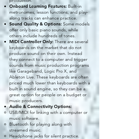
production.
Onboard Learning Features:
Built-in
metronomes, lesson functions, and play-
along tracks can enhance practice.
Sound Quality & Options:
Some models
offer only basic piano sounds, while
others include hundreds of tones.
MIDI Controller Only:
There are several
keyboards on the market that do not
produce sound on their own. Instead
they connect to a computer and trigger
sounds from music production programs
like Garageband, Logic Pro X, and
Ableton Live. These keyboards are often
priced much lower than keyboards with a
built in sound engine, so they can be a
great option for people on a budget or
music producers.
Audio & Connectivity Options:
USB/MIDI for linking with a computer or
music software.
Bluetooth for playing along with
streamed music.
Headphone jacks for silent practice.