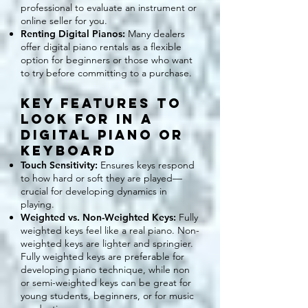
professional to evaluate an instrument or
online seller for you.
Renting Digital Pianos:
Many dealers
offer digital piano rentals as a flexible
option for beginners or those who want
to try before committing to a purchase.
Key Features to
Look for in a
Digital PIANO or
KEYBOARD
Touch Sensitivity:
Ensures keys respond
to how hard or soft they are played—
crucial for developing dynamics in
playing.
Weighted vs. Non-Weighted Keys:
Fully
weighted keys feel like a real piano. Non-
weighted keys are lighter and springier.
Fully weighted keys are preferable for
developing piano technique, while non
or semi-weighted keys can be great for
young students, beginners, or for music