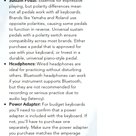
Sustain Pedal:
Essential for expressive
playing, but polarity differences mean
not all pedals work with all keyboards.
Brands like Yamaha and Roland use
opposite polarities, causing some pedals
to function in reverse. Universal sustain
pedals with a polarity switch ensure
compatibility across most brands. Either
purchase a pedal that is approved for
use with your keyboard, or Invest in a
durable, universal piano-style pedal.
Headphones:
Wired headphones are
ideal for practicing without disturbing
others. Bluetooth headphones can work
if your instrument supports Bluetooth,
but they are not recommended for
recording or serious practice due to
audio lag (latency).
Power Adapter:
For budget keyboards
you'll need to confirm that a power
adapter is included with the keyboard. If
not, you'll have to purchase one
separately. Make sure the power adapter
you purchase matches the amperage