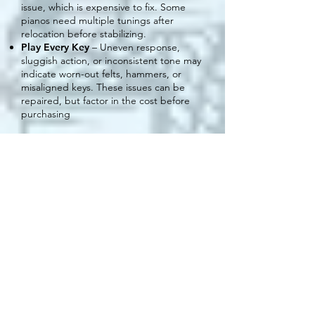
issue, which is expensive to fix. Some
pianos need multiple tunings after
relocation before stabilizing.
Play Every Key
– Uneven response,
sluggish action, or inconsistent tone may
indicate worn-out felts, hammers, or
misaligned keys. These issues can be
repaired, but factor in the cost before
purchasing
Where to
Place Your
Piano
Proper placement is crucial for
maintaining your piano’s sound quality
and longevity. The environment
directly affects tuning stability, tone,
and overall condition.