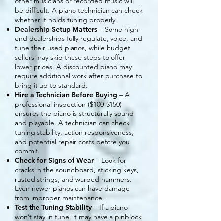
other musicians or recorded music will
be difficult. A piano technician can check
whether it holds tuning properly.
Dealership Setup Matters
– Some high-
end dealerships fully regulate, voice, and
tune their used pianos, while budget
sellers may skip these steps to offer
lower prices. A discounted piano may
require additional work after purchase to
bring it up to standard.
Hire a Technician Before Buying
– A
professional inspection ($100-$150)
ensures the piano is structurally sound
and playable. A technician can check
tuning stability, action responsiveness,
and potential repair costs before you
commit.
Check for Signs of Wear
– Look for
cracks in the soundboard, sticking keys,
rusted strings, and warped hammers.
Even newer pianos can have damage
from improper maintenance.
Test the Tuning Stability
– If a piano
won’t stay in tune, it may have a pinblock