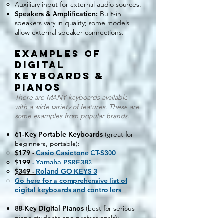
Auxiliary input for external audio sources.
Speakers & Amplification:
Built-in
speakers vary in quality; some models
allow external speaker connections.
EXAMPLES OF
Digital
Keyboards &
Pianos
There are MANY keyboards available
with a wide variety of features. These are
some examples from popular brands.
61-Key Portable Keyboards
(great for
beginners, portable):
$179 -
Casio Casiotone CT-S300
$199
- Yamaha PSRE383
$349 -
Roland GO:KEYS 3
Go here for a comprehensive list of
digital keyboards and controllers
​
88-Key Digital Pianos
(best for serious
piano students and professionals):