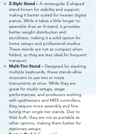
Z-Style Stand –
A rectangular Z-shaped
stand known for stability and support,
making it better suited for heavier digital
pianos. While it takes a little longer to
assemble than an X-stand, it provides
better weight distribution and
sturdiness, making it a solid option for
home setups and professional studios.
These stands are not as compact when
folded, so they are less ideal for frequent
transport.
Multi-Tier Stand –
Designed for stacking
multiple keyboards, these stands allow
musicians to use two or more
instruments at once. While they are
great for studio setups, stage
performances, and producers working
with synthesizers and MIDI controllers,
they require more assembly and fine-
tuning than single-tier stands. Due to
their bulk, they are not as portable as
other options, making them better for
stationary setups.