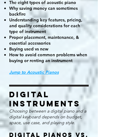
The eight types of acoustic piano
Why saving money can sometimes
backfire
Understanding key features, pricing,
and quality considerations for each
type of instrument
Proper placement, maintenance, &
essential accessories
Buying used vs new
How to avoid common problems when
buying or renting an instrument
Jump to Acoustic Pianos
Digital
Instruments
Choosing between a digital piano and a
digital keyboard depends on budget,
space, use case, and playing style.
Digital Pianos vs.