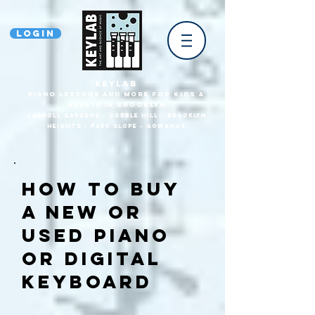
Login
KEYLAB
piano Lessons and more for Kids &
Adults In Brooklyn
Carroll Gardens • Cobble HilL • Brooklyn
heights • park slope • gowanus
How TO Buy
a new or
used piano
or digital
keyboard