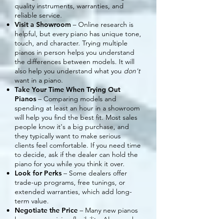
quality instruments, warranties, and
reliable service.
Visit a Showroom
– Online research is
helpful, but every piano has unique tone,
touch, and character. Trying multiple
pianos in person helps you understand
the differences between models. It will
also help you understand what you
don't
want in a piano.
Take Your Time When Trying Out
Pianos
– Comparing models and
spending at least an hour in a showroom
will help you find the best fit. Most sales
people know it's a big purchase, and
they typically want to make serious
clients feel comfortable. If you need time
to decide, ask if the dealer can hold the
piano for you while you think it over.
Look for Perks
– Some dealers offer
trade-up programs, free tunings, or
extended warranties, which add long-
term value.
Negotiate the Price
– Many new pianos