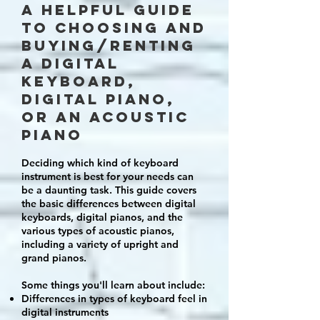
A helpful GUIDE
to choosing and
buying/renting
a digital
keyboard,
digital piano,
or an acoustic
piano
D
eciding which kind of keyboard
instrument is best for your needs can
be a daunting task. This guide covers
the basic differences between digital
keyboards, digital pianos, and the
various types of acoustic pianos,
including a variety of upright and
grand pianos.
Some things you'll learn about include:
Differences in types of keyboard feel in
digital instruments