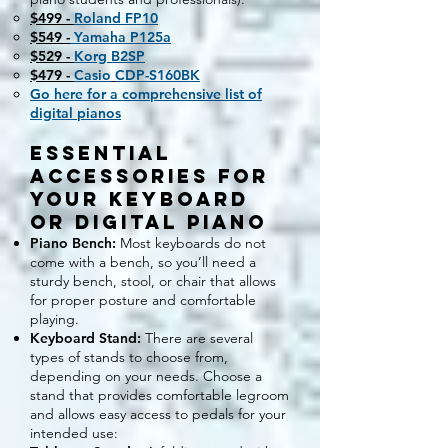
$499 -
Roland FP10
$549 -
Yamaha P125a
$529 -
Korg B2SP
$479 -
Casio
CDP-S160BK
Go here for a comprehensive list of
digital pianos
Essential
Accessories for
Your Keyboard
or Digital Piano
Piano Bench:
Most keyboards do not
come with a bench, so you’ll need a
sturdy bench, stool, or chair that allows
for proper posture and comfortable
playing.
Keyboard Stand:
There are several
types of stands to choose from,
depending on your needs. Choose a
stand that provides comfortable legroom
and allows easy access to pedals for your
intended use: