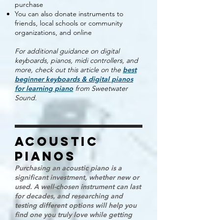
purchase
You can also donate instruments to
friends, local schools or community
organizations, and online
For additional guidance on digital
keyboards, pianos, midi controllers, and
more, check out
this article on the
best
beginner keyboards & digital pianos
for learning piano
from Sweetwater
Sound.
acoustic
PIANOs
Purchasing an acoustic piano is a
significant investment, whether new or
used. A well-chosen instrument can last
for decades, and researching and
testing different options will help you
find one you truly love while getting