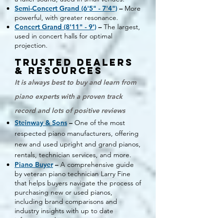
Semi-Concert Grand (6'5" - 7'4")
–
More
powerful, with greater resonance.
Concert Grand (8'11" - 9')
–
The largest,
used in concert halls for optimal
projection.
Trusted Dealers
& Resources
It is always best to buy and learn from
piano experts with a proven track
record and lots of positive reviews
Steinway & Sons
–
One of the most
respected piano manufacturers, offering
new and used upright and grand pianos,
rentals, technician services, and more.
Piano Buyer
–
A comprehensive guide
by veteran piano technician Larry Fine
that helps buyers navigate the process of
purchasing new or used pianos,
including brand comparisons and
industry insights with up to date