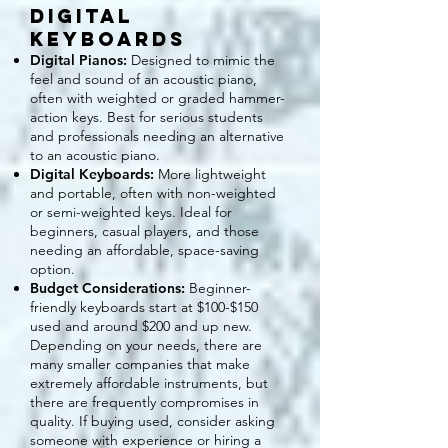
Digital
Keyboards
Digital Pianos:
Designed to mimic the
feel and sound of an acoustic piano,
often with weighted or graded hammer-
action keys. Best for serious students
and professionals needing an alternative
to an acoustic piano.
Digital Keyboards:
More lightweight
and portable, often with non-weighted
or semi-weighted keys. Ideal for
beginners, casual players, and those
needing an affordable, space-saving
option.
Budget Considerations:
Beginner-
friendly keyboards start at $100-$150
used and around $200 and up new.
Depending on your needs, there are
many smaller companies that make
extremely affordable instruments, but
there are frequently compromises in
quality. If buying used, consider asking
someone with experience or hiring a