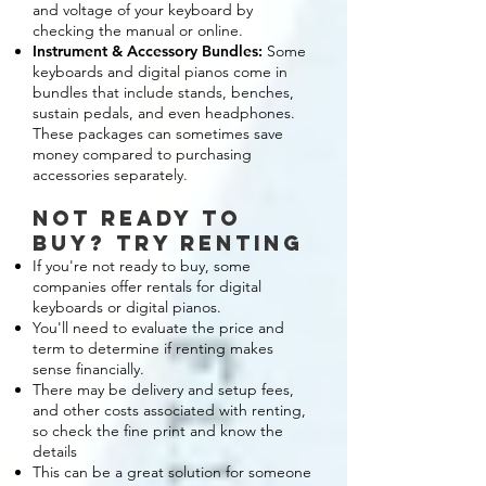
and voltage of your keyboard by
checking the manual or online.
Instrument & Accessory Bundles:
Some
keyboards and digital pianos come in
bundles that include stands, benches,
sustain pedals, and even headphones.
These packages can sometimes save
money compared to purchasing
accessories separately.
not ready to
buy? try renting
If you're not ready to buy, some
companies offer rentals for digital
keyboards or digital pianos.
You'll need to evaluate the price and
term to determine if renting makes
sense financially.
There may be delivery and setup fees,
and other costs associated with renting,
so check the fine print and know the
details
This can be a great solution for someone