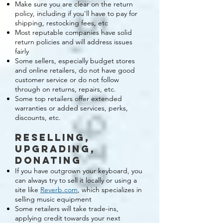
Make sure you are clear on the return
policy, including if you'll have to pay for
shipping, restocking fees, etc
Most reputable companies have solid
return policies and will address issues
fairly
Some sellers, especially budget stores
and online retailers, do not have good
customer service or do not follow
through on returns, repairs, etc.
Some top retailers offer extended
warranties or added services, perks,
discounts, etc.
reselling,
upgrading,
donating
If you have outgrown your keyboard, you
can always try to sell it locally or using a
site like
Reverb.com
, which specializes in
selling music equipment
Some retailers will take trade-ins,
applying credit towards your next