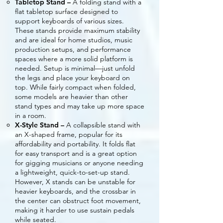
Tabletop Stand –
A folding stand with a
flat tabletop surface designed to
support keyboards of various sizes.
These stands provide maximum stability
and are ideal for home studios, music
production setups, and performance
spaces where a more solid platform is
needed. Setup is minimal—just unfold
the legs and place your keyboard on
top. While fairly compact when folded,
some models are heavier than other
stand types and may take up more space
in a room.
X-Style Stand –
A collapsible stand with
an X-shaped frame, popular for its
affordability and portability. It folds flat
for easy transport and is a great option
for gigging musicians or anyone needing
a lightweight, quick-to-set-up stand.
However, X stands can be unstable for
heavier keyboards, and the crossbar in
the center can obstruct foot movement,
making it harder to use sustain pedals
while seated.