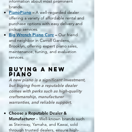
information about most prominent
brands.
PianoPiano
–
A well-regarded dealer
offering a variety of affordable rental and
purchase options with easy delivery and
pickup services.
Big Wrench Piano Care
–
Our friend
and neighbor in Carroll Gardens,
Brooklyn, offering expert piano sales,
maintenance, tuning, and evaluation
services.
Buying a New
Piano
A new piano is a significant investment,
but buying from a reputable dealer
comes with perks such as high-quality
craftsmanship, manufacturer
warranties, and reliable support.
Choose a Reputable Dealer &
Manufacturer
– Well-known brands such
as Steinway, Yamaha, and Kawai, sold
through trusted dealers, ensure high-