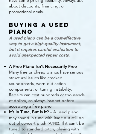
have some pricing flexibility. Always ask
about discounts, financing, or
promotional deals.
Buying a Used
Piano
A used piano can be a cost-effective
way to get a high-quality instrument,
but it requires careful evaluation to
avoid unexpected repair costs.
A Free Piano Isn’t Necessarily Free
–
Many free or cheap pianos have serious
structural issues like cracked
soundboards, worn-out action
components, or tuning instability.
Repairs can cost hundreds or thousands
of dollars, so always inspect before
accepting a free piano.
It’s In Tune, But Is It?
– A used piano
may sound in tune with itself but still be
out of concert pitch (A440). If it can’t be
tuned to standard pitch, playing with