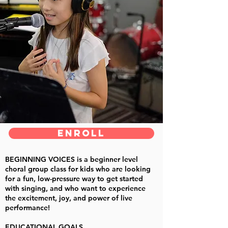
ENROLL
BEGINNING VOICES
is a beginner level
choral group class for kids who are looking
for a fun, low-pressure way to get started
with singing, and who want to experience
the excitement, joy, and power of live
performance!
EDUCATIONAL GOALS