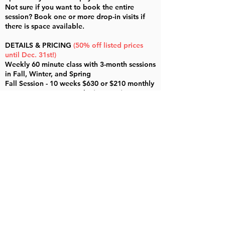
Not sure if you want to book the entire
session? Book one or more drop-in visits if
there is space available.
DETAILS & PRICING
(50% off listed prices
until Dec. 31st!)
Weekly 60 minute class with 3-month sessions
in Fall, Winter, and Spring
Fall Session - 10 weeks $630 or $210 monthly
Winter Session - 12 weeks $750 or $250
monthly
Spring Session - 11 weeks $690 or $230
monthly
Single Visit / Drop-In classes are $70 each
Singers are grouped by age
11am - 12pm - ages 7-9
12pm-1pm - ages 9-12
ENROLL