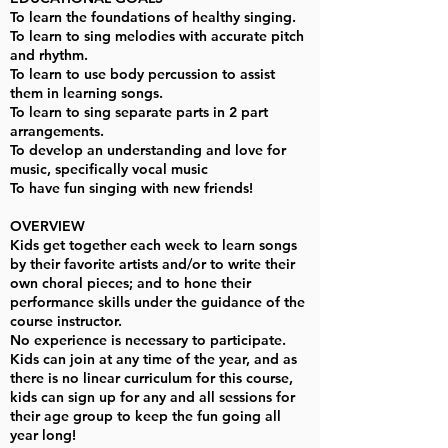
To learn the foundations of healthy singing.
To learn to sing melodies with accurate pitch
and rhythm.
To learn to use body percussion to assist
them in learning songs.
To learn to sing separate parts in 2 part
arrangements.
To develop an understanding and love for
music, specifically vocal music
To have fun singing with new friends!
OVERVIEW
Kids get together each week to learn songs
by their favorite artists and/or to write their
own choral pieces; and to hone their
performance skills under the guidance of the
course instructor.
No experience is necessary to participate.
Kids can join at any time of the year, and as
there is no linear curriculum for this course,
kids can sign up for any and all sessions for
their age group to keep the fun going all
year long!