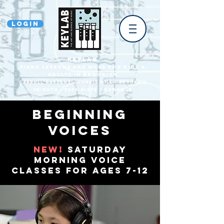
Login
KEYLAB
piano Lessons and more for Kids &
Adults In Brooklyn
Carroll Gardens • Cobble HilL • Brooklyn
heights • park slope • gowanus
Beginning
Voices
new!
saturday
morning voice
classes for ages 7-12