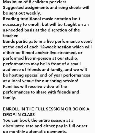
Maximum of 8 children per class
Suggested assignments and song sheets will
be sent out weekly.
Reading traditional music notation isn't
necessary to enroll, but will be taught on an
as-needed basis at the discretion of the
teacher.
Bands participate in a live performance event
at the end of each 12-week session which will
either be filmed and/or live-streamed, or
performed live in-person at our studio.
performances may be in front of a small
audience of friends and family, and we will
be hosting special end of year performances
at a local venue for our spring session!
Families will receive video of the
performances to share with friends and
family.
ENROLL IN THE FULL SESSION OR BOOK A
DROP-IN CLASS
You can book the entire session at a
discounted rate and either pay in full or set
up monthly automatic payments.