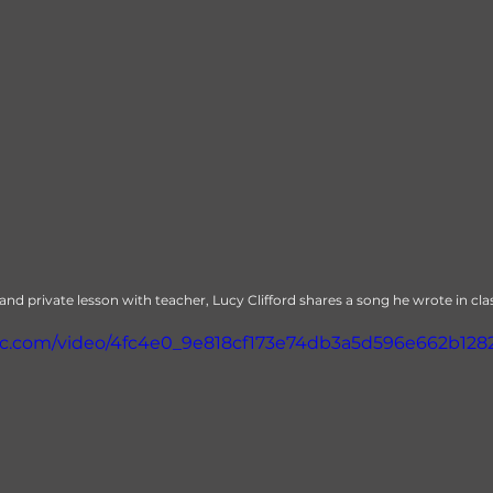
 private lesson with teacher, Lucy Clifford shares a song he wrote in cla
atic.com/video/4fc4e0_9e818cf173e74db3a5d596e662b1282