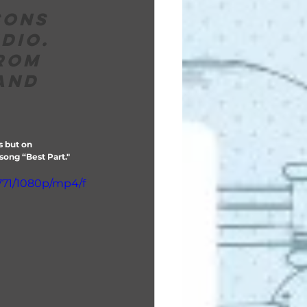
sons 
dio.  
rom 
and 
s but on 
ong “Best Part."  
771/1080p/mp4/f