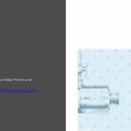
ss titled "Mom and 
f/1080p/mp4/fil