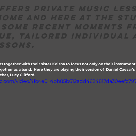
ffers private music les
home and here at the stu
 some recent moments f
ue, tailored individual 
ssons.
ss together with their sister Keisha to focus not only on their instrument
ether as a band.  Here they are playing their version of  Daniel Caesar’s s
her, Lucy Clifford.
atic.com/video/4fc4e0_4bb85b612add4624817da30eefc79