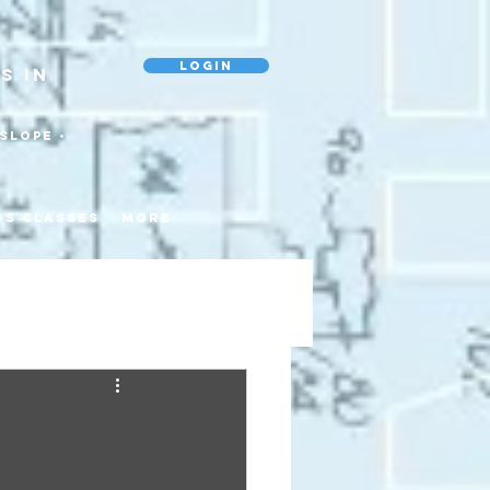
Login
s In
slope •
ds Classes
More