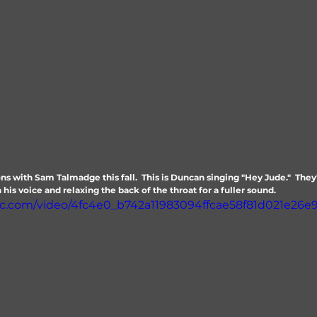
ns with Sam Talmadge this fall.  This is Duncan singing "Hey Jude."  The
his voice and relaxing the back of the throat for a fuller sound.
atic.com/video/4fc4e0_b742a11983094ffcae58f81d021e26e