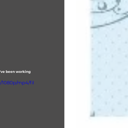
y've been working 
9/1080p/mp4/fil