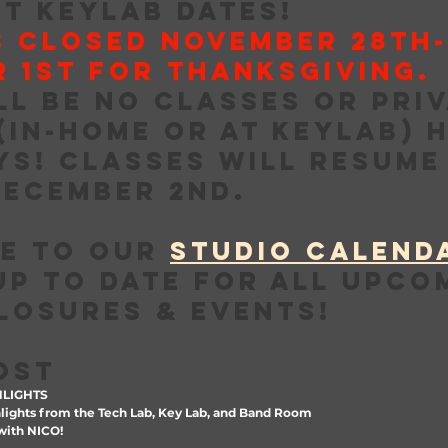
T KEYLAB DATES!
S CLOSED NOVEMBER 28th-
 1st for THANKSGIVING. 
ll be no classes or priv
(in-home or at Keylab) h
ys! Classes will resume
ecember 2nd.
e to our 
STUDIO CALEND
up to date for all upco
losures & events!
POST
HLIGHTS
ights from the Tech Lab, Key Lab, and Band Room
ith NICO!