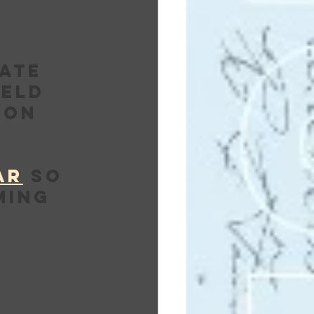
ate 
eld 
 on 
AR
 so 
ming 