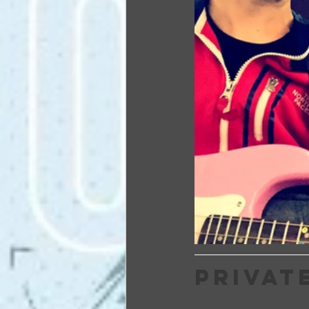
PRIVAT