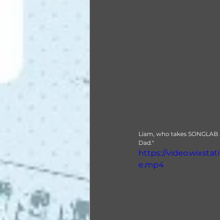
Liam, who takes SONGLAB and
Dad."
https://video.wixst
e.mp4