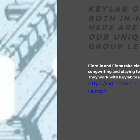
Keylab o
both in-
Here are
our uniq
group le
Fiorella and Fiona take cla
songwriting and playing tog
They work with Keylab teac
https://video.wixst
ile.mp4