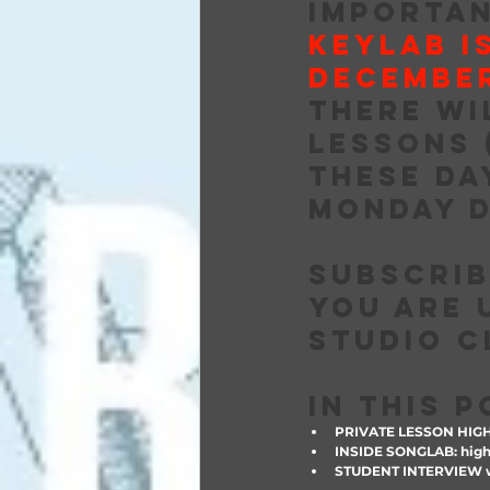
IMPORTAN
KEYLAB I
DECEMBER
there wi
lessons 
these da
Monday D
Subscrib
you are 
studio c
IN THIS 
PRIVATE LESSON HIG
INSIDE SONGLAB: highl
STUDENT INTERVIEW w