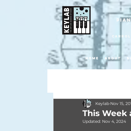
pia
Carroll
Home
About
S
All Posts
Keylab
Nov 15, 20
This Week 
Updated:
Nov 4, 2024