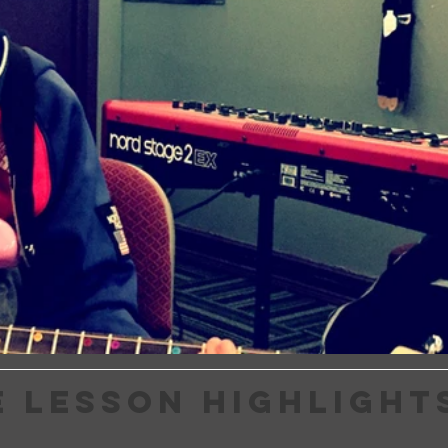
E LESSON HIGHLIGHT