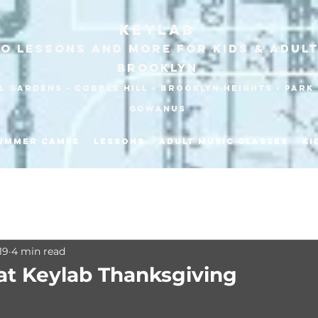
KEYLAB
no Lessons and more for Kids & Adult
Brooklyn
 Gardens • Cobble HilL • Brooklyn heights • park 
gowanus
ummer Camps
Lessons
Adult Music Classes
Ki
19
4 min read
at Keylab Thanksgiving