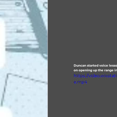
Duncan started voice lesso
on opening up the range in 
https://video.wixst
e.mp4