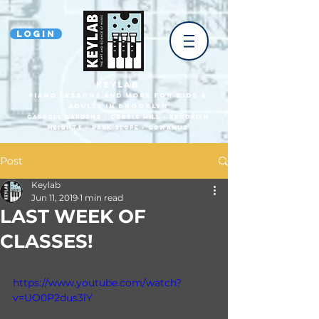
Login
KEYLAB
piano Lessons and more for Kids &
Adults In Brooklyn
Carroll Gardens • Cobble HilL • Brooklyn
heights • park slope • gowanus
Post
Keylab
Jun 11, 2019
1 min read
LAST WEEK OF
CLASSES!
https://www.youtube.com/watch?
v=UO0P2dus3lY