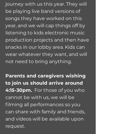
journey with us this year. They will 
be playing live band versions of 
songs they have worked on this 
year, and we will cap things off by 
listening to kids electronic music 
production projects and then have 
snacks in our lobby area. Kids can 
wear whatever they want, and will 
not need to bring anything. 
Parents and caregivers wishing 
to join us should arrive around 
4:15-30pm.
  For those of you who 
cannot be with us, we will be 
filming all performances so you 
can share with family and friends, 
and videos will be available upon 
request.