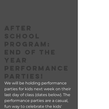
AFTER 
SCHOOL 
PROGRAM:
END OF THE 
YEAR 
PERFORMANCE 
PARTIES!
We will be holding performance 
parties for kids next week on their 
last day of class (dates below). The 
performance parties are a casual, 
fun way to celebrate the kids' 