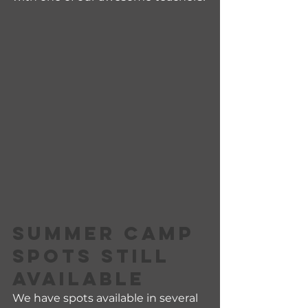
SUMMER CAMP 
SPOTS STILL 
AVAILABLE
We have spots available in several 