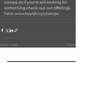
camps, so if you're still looking for 
something check out our offerings 
here: 
www.keylab.nyc/camps
See All
Recent Posts