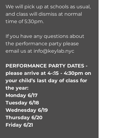
We will pick up at schools as usual, 
and class will dismiss at normal 
time of 5:30pm. 
If you have any questions about 
the performance party please 
email us at info@keylab.nyc
PERFORMANCE PARTY DATES - 
please arrive at 4-:15 - 4:30pm on 
your child’s last day of class for 
the year:
Monday 6/17 
Tuesday 6/18 
Wednesday 6/19 
Thursday 6/20 
Friday 6/21