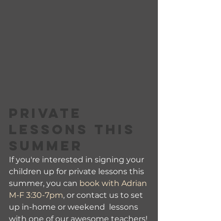
PRIVATE 
LESSONS THIS 
SUMMER
If you're interested in signing your 
children up for private lessons this 
summer, you can 
book with Adrian 
M-F 3:30-7pm
, or contact us to set 
up in-home or weekend  lessons 
with one of our awesome teachers!